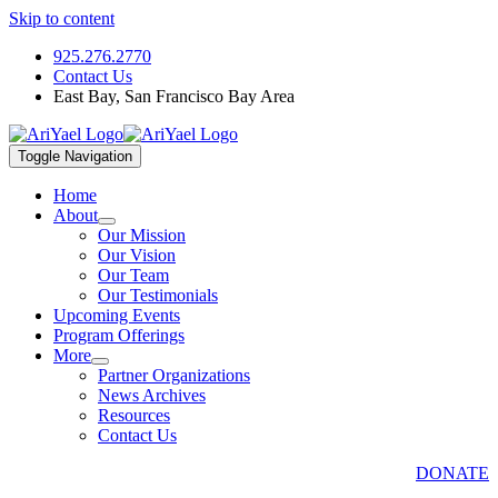
Skip to content
925.276.2770
Contact Us
East Bay, San Francisco Bay Area
Toggle Navigation
Home
About
Our Mission
Our Vision
Our Team
Our Testimonials
Upcoming Events
Program Offerings
More
Partner Organizations
News Archives
Resources
Contact Us
DONATE