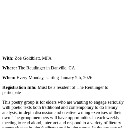
With:
Zoë Goldblatt, MFA
Where:
The Reutlinger in Danville, CA
When:
Every Monday, starting January 5th, 2026
Registration Info:
Must be a resident of The Reutlinger to
participate
This poetry group is for elders who are wanting to engage seriously
with poetic texts both traditional and contemporary to do literary
analysis, in-depth discussion and creative writing exercises of their
own. The group members will have opportunities in each weekly
meeting to read aloud, interpret and respond to a variety of literary
poems chosen by the facilitator and by the group. In the process of