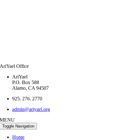
AriYael Office
AriYael
P.O. Box 588
Alamo, CA 94507
925. 276. 2770
admin@ariyael.org
MENU
Toggle Navigation
Home