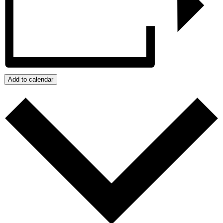
Add to calendar