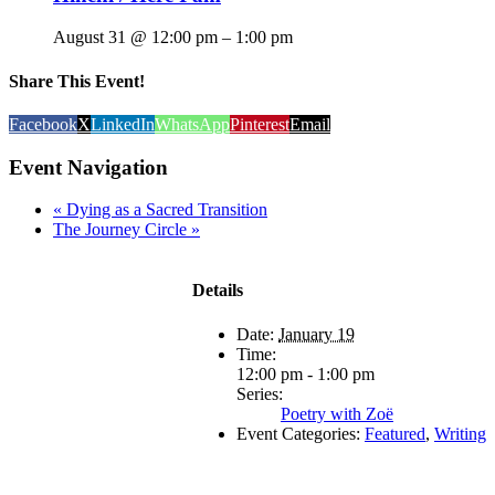
August 31 @ 12:00 pm
–
1:00 pm
Share This Event!
Facebook
X
LinkedIn
WhatsApp
Pinterest
Email
Event Navigation
«
Dying as a Sacred Transition
The Journey Circle
»
Details
Date:
January 19
Time:
12:00 pm - 1:00 pm
Series:
Poetry with Zoë
Event Categories:
Featured
,
Writing