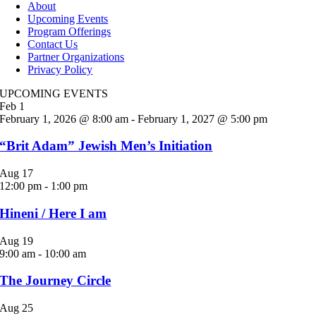
About
Upcoming Events
Program Offerings
Contact Us
Partner Organizations
Privacy Policy
UPCOMING EVENTS
Feb
1
February 1, 2026 @ 8:00 am
-
February 1, 2027 @ 5:00 pm
“Brit Adam” Jewish Men’s Initiation
Aug
17
12:00 pm
-
1:00 pm
Hineni / Here I am
Aug
19
9:00 am
-
10:00 am
The Journey Circle
Aug
25