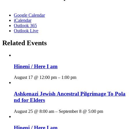
Google Calendar
iCalendar
Outlook 365
Outlook Live
Related Events
Hineni / Here I am
August 17 @ 12:00 pm
–
1:00 pm
Ashkenazi Jewish Ancestral Pilgrimage To Pola
nd for Elders
August 25 @ 8:00 am
–
September 8 @ 5:00 pm
Hineni / Here I am