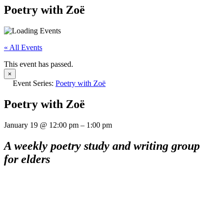
Poetry with Zoë
« All Events
This event has passed.
×
Event Series:
Poetry with Zoë
Poetry with Zoë
January 19
@
12:00 pm
–
1:00 pm
A weekly poetry study and writing group
for elders