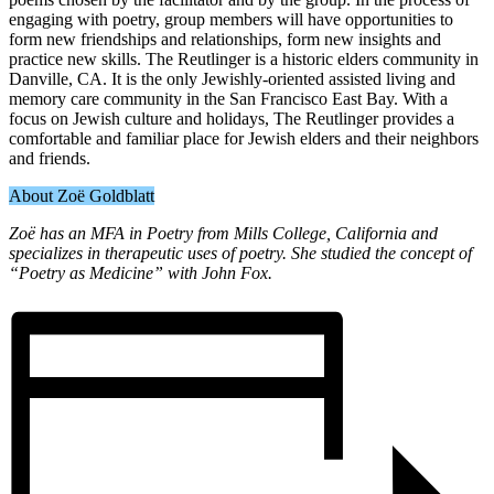
engaging with poetry, group members will have opportunities to
form new friendships and relationships, form new insights and
practice new skills. The Reutlinger is a historic elders community in
Danville, CA. It is the only Jewishly-oriented assisted living and
memory care community in the San Francisco East Bay. With a
focus on Jewish culture and holidays, The Reutlinger provides a
comfortable and familiar place for Jewish elders and their neighbors
and friends.
About Zoë Goldblatt
Zoë has an MFA in Poetry from Mills College, California and
specializes in therapeutic uses of poetry. She studied the concept of
“Poetry as Medicine” with John Fox.